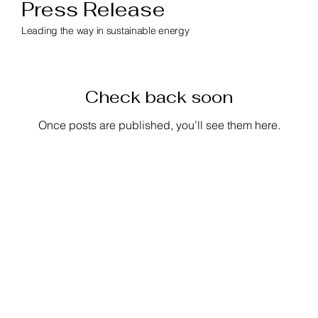
Press Release
Leading the way in sustainable energy
Check back soon
Once posts are published, you’ll see them here.