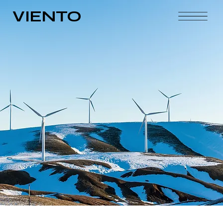
VIENTO