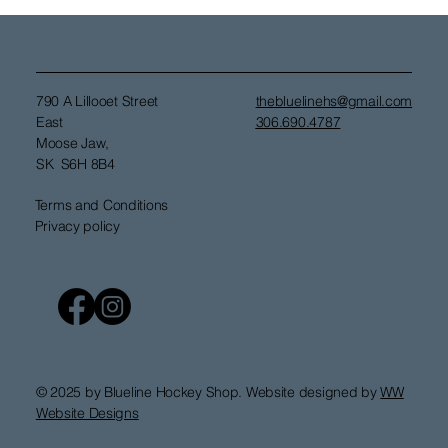
790 A Lillooet Street
thebluelinehs@gmail.com
East
306.690.4787
Moose Jaw,
SK S6H 8B4
Terms and Conditions
Privacy policy
© 2025 by Blueline Hockey Shop. Website designed by
WW
Website Designs